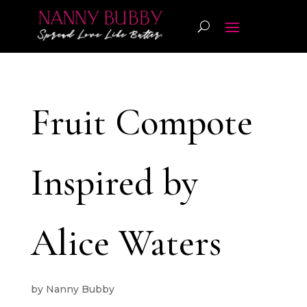
Fruit Compote
Inspired by
Alice Waters
by
Nanny Bubby