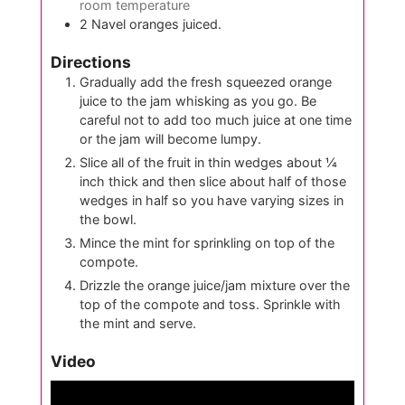
room temperature
2
Navel oranges juiced.
Directions
Gradually add the fresh squeezed orange
juice to the jam whisking as you go. Be
careful not to add too much juice at one time
or the jam will become lumpy.
Slice all of the fruit in thin wedges about ¼
inch thick and then slice about half of those
wedges in half so you have varying sizes in
the bowl.
Mince the mint for sprinkling on top of the
compote.
Drizzle the orange juice/jam mixture over the
top of the compote and toss. Sprinkle with
the mint and serve.
Video