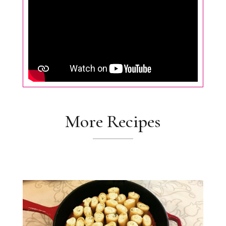
More Recipes