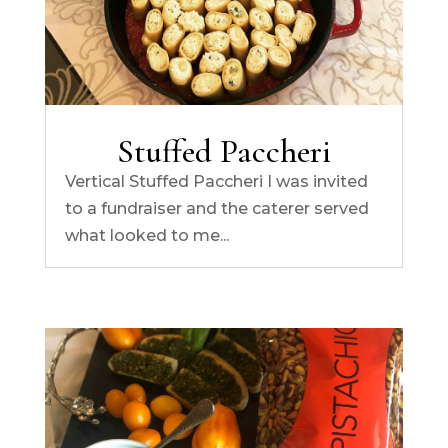
Stuffed Paccheri
Vertical Stuffed Paccheri I was invited
to a fundraiser and the caterer served
what looked to me...