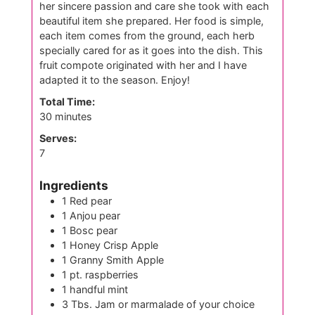
her sincere passion and care she took with each
beautiful item she prepared. Her food is simple,
each item comes from the ground, each herb
specially cared for as it goes into the dish. This
fruit compote originated with her and I have
adapted it to the season. Enjoy!
Total Time:
minutes
30
minutes
Serves:
7
Ingredients
1
Red pear
1
Anjou pear
1
Bosc pear
1
Honey Crisp Apple
1
Granny Smith Apple
1
pt.
raspberries
1
handful mint
3
Tbs.
Jam or marmalade of your choice