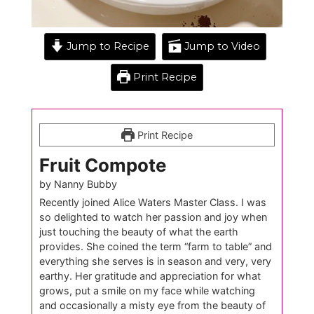
Jump to Recipe
Jump to Video
Print Recipe
Print Recipe
Fruit Compote
by Nanny Bubby
Recently joined Alice Waters Master Class. I was
so delighted to watch her passion and joy when
just touching the beauty of what the earth
provides. She coined the term “farm to table” and
everything she serves is in season and very, very
earthy. Her gratitude and appreciation for what
grows, put a smile on my face while watching
and occasionally a misty eye from the beauty of