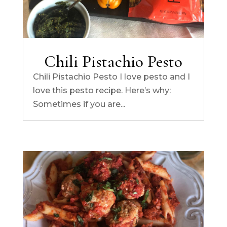
Chili Pistachio Pesto
Chili Pistachio Pesto I love pesto and I
love this pesto recipe. Here’s why:
Sometimes if you are...