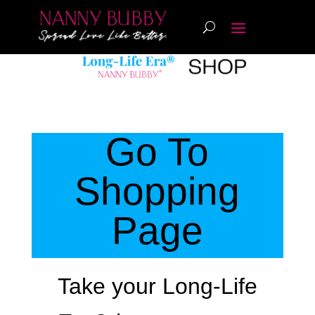
Go To
Shopping
Page
Take your
Long-Life