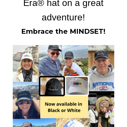
Era®
hat on a great
adventure!
Embrace the MINDSET
!