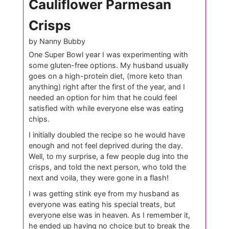
Cauliflower Parmesan
Crisps
by Nanny Bubby
One Super Bowl year I was experimenting with
some gluten-free options. My husband usually
goes on a high-protein diet, (more keto than
anything) right after the first of the year, and I
needed an option for him that he could feel
satisfied with while everyone else was eating
chips.
I initially doubled the recipe so he would have
enough and not feel deprived during the day.
Well, to my surprise, a few people dug into the
crisps, and told the next person, who told the
next and voila, they were gone in a flash!
I was getting stink eye from my husband as
everyone was eating his special treats, but
everyone else was in heaven. As I remember it,
he ended up having no choice but to break the