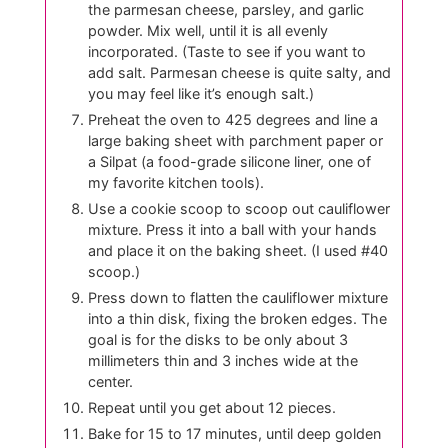
the parmesan cheese, parsley, and garlic
powder. Mix well, until it is all evenly
incorporated. (Taste to see if you want to
add salt. Parmesan cheese is quite salty, and
you may feel like it’s enough salt.)
Preheat the oven to 425 degrees and line a
large baking sheet with parchment paper or
a Silpat (a food-grade silicone liner, one of
my favorite kitchen tools).
Use a cookie scoop to scoop out cauliflower
mixture. Press it into a ball with your hands
and place it on the baking sheet. (I used #40
scoop.)
Press down to flatten the cauliflower mixture
into a thin disk, fixing the broken edges. The
goal is for the disks to be only about 3
millimeters thin and 3 inches wide at the
center.
Repeat until you get about 12 pieces.
Bake for 15 to 17 minutes, until deep golden