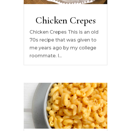
Chicken Crepes
Chicken Crepes This is an old
70s recipe that was given to
me years ago by my college
roommate. I...