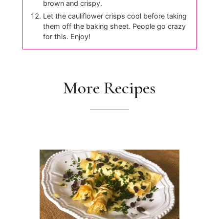
brown and crispy.
Let the cauliflower crisps cool before taking
them off the baking sheet. People go crazy
for this. Enjoy!
More Recipes