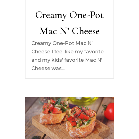
Creamy One-Pot
Mac N’ Cheese
Creamy One-Pot Mac N’
Cheese I feel like my favorite
and my kids’ favorite Mac N’
Cheese was...