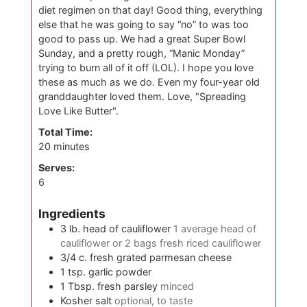
diet regimen on that day! Good thing, everything
else that he was going to say “no” to was too
good to pass up. We had a great Super Bowl
Sunday, and a pretty rough, “Manic Monday”
trying to burn all of it off (LOL). I hope you love
these as much as we do. Even my four-year old
granddaughter loved them. Love, "Spreading
Love Like Butter".
Total Time:
minutes
20
minutes
Serves:
6
Ingredients
3
lb.
head of cauliflower
1 average head of
cauliflower or 2 bags fresh riced cauliflower
3/4
c.
fresh grated parmesan cheese
1
tsp.
garlic powder
1
Tbsp.
fresh parsley
minced
Kosher salt
optional, to taste