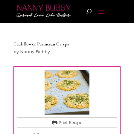
Cauliflower Parmesan Crisps
by
Nanny Bubby
Print Recipe