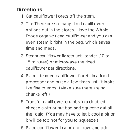
Directions
Cut cauliflower florets off the stem.
Tip: There are so many riced cauliflower
options out in the stores. I love the Whole
Foods organic riced cauliflower and you can
even steam it right in the bag, which saves
time and mess.
Steam cauliflower florets until tender (10 to
15 minutes) or microwave the riced
cauliflower per directions.
Place steamed cauliflower florets in a food
processor and pulse a few times until it looks
like fine crumbs. (Make sure there are no
chunks left.)
Transfer cauliflower crumbs in a doubled
cheese cloth or nut bag and squeeze out all
the liquid. (You may have to let it cool a bit or
it will be too hot for you to squeeze.)
Place cauliflower in a mixing bowl and add